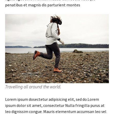
penatibus et magnis dis parturient montes
Travelling all around the world.
Lorem ipsum dosectetur adipisicing elit, sed do.Lorem
ipsum dolor sit amet, consectetur Nulla fringilla purus at
leo dignissim congue. Mauris elementum accumsan leo vel