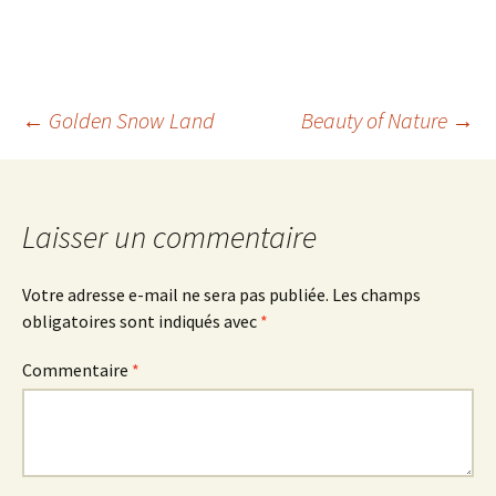
Navigation
←
Golden Snow Land
Beauty of Nature
→
des
Laisser un commentaire
articles
Votre adresse e-mail ne sera pas publiée.
Les champs
obligatoires sont indiqués avec
*
Commentaire
*