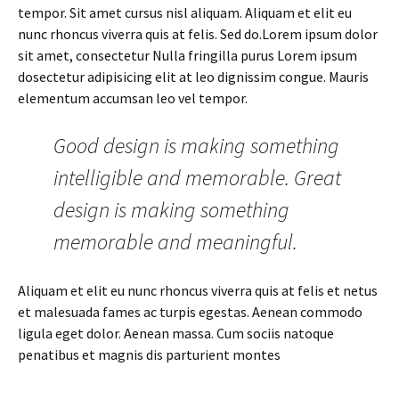
tempor. Sit amet cursus nisl aliquam. Aliquam et elit eu
nunc rhoncus viverra quis at felis. Sed do.Lorem ipsum dolor
sit amet, consectetur Nulla fringilla purus Lorem ipsum
dosectetur adipisicing elit at leo dignissim congue. Mauris
elementum accumsan leo vel tempor.
Good design is making something
intelligible and memorable. Great
design is making something
memorable and meaningful.
Aliquam et elit eu nunc rhoncus viverra quis at felis et netus
et malesuada fames ac turpis egestas. Aenean commodo
ligula eget dolor. Aenean massa. Cum sociis natoque
penatibus et magnis dis parturient montes