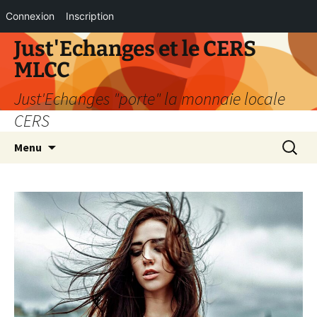
Connexion
Inscription
Aller
Just'Echanges et le CERS
au
MLCC
contenu
Just'Echanges "porte" la monnaie locale
CERS
Recherc
Menu