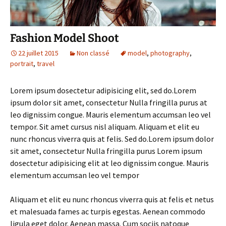
Fashion Model Shoot
22 juillet 2015
Non classé
model
,
photography
,
portrait
,
travel
Lorem ipsum dosectetur adipisicing elit, sed do.Lorem
ipsum dolor sit amet, consectetur Nulla fringilla purus at
leo dignissim congue. Mauris elementum accumsan leo vel
tempor. Sit amet cursus nisl aliquam. Aliquam et elit eu
nunc rhoncus viverra quis at felis. Sed do.Lorem ipsum dolor
sit amet, consectetur Nulla fringilla purus Lorem ipsum
dosectetur adipisicing elit at leo dignissim congue. Mauris
elementum accumsan leo vel tempor
Aliquam et elit eu nunc rhoncus viverra quis at felis et netus
et malesuada fames ac turpis egestas. Aenean commodo
ligula eget dolor. Aenean massa. Cum sociis natoque